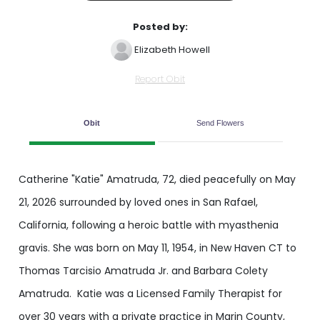
Posted by:
Elizabeth Howell
Report Obit
Obit
Send Flowers
Catherine "Katie" Amatruda, 72, died peacefully on May
21, 2026 surrounded by loved ones in San Rafael,
California, following a heroic battle with myasthenia
gravis. She was born on May 11, 1954, in New Haven CT to
Thomas Tarcisio Amatruda Jr. and Barbara Colety
Amatruda. Katie was a Licensed Family Therapist for
over 30 years with a private practice in Marin County,