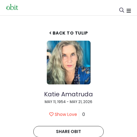
BACK TO TULIP
Katie Amatruda
MAY 11, 1954 - MAY 21, 2026
Show Love
0
SHARE OBIT