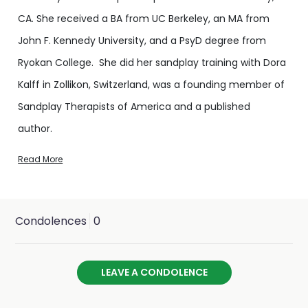
CA. She received a BA from UC Berkeley, an MA from
John F. Kennedy University, and a PsyD degree from
Ryokan College. She did her sandplay training with Dora
Kalff in Zollikon, Switzerland, was a founding member of
Sandplay Therapists of America and a published
author.
Read More
As a compassionate expert in traumatic stress, she
provided disaster relief locally, nationally, and
internationally, focusing on children and assisting
Condolences
0
responders in self-care. In this role, she worked in Haiti,
Southeast Asia and American Samoa following
LEAVE A CONDOLENCE
earthquakes and tsunamis, and provided relief after
Hurricanes Katrina, Gustav and Ike, tornadoes in Florida,