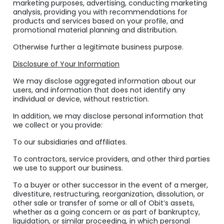
marketing purposes, advertising, conducting marketing
analysis, providing you with recommendations for
products and services based on your profile, and
promotional material planning and distribution.
Otherwise further a legitimate business purpose.
Disclosure of Your Information
We may disclose aggregated information about our
users, and information that does not identify any
individual or device, without restriction.
In addition, we may disclose personal information that
we collect or you provide:
To our subsidiaries and affiliates.
To contractors, service providers, and other third parties
we use to support our business.
To a buyer or other successor in the event of a merger,
divestiture, restructuring, reorganization, dissolution, or
other sale or transfer of some or all of Obit’s assets,
whether as a going concern or as part of bankruptcy,
liquidation, or similar proceeding, in which personal