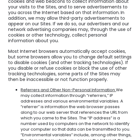
cookies and web beacons to collect information about
your visits to the Sites, and to serve advertisements to
you across the Internet based on that information.
In
addition, we may allow third-party advertisements to
appear on our Sites. If we do so, our advertisers and our
network advertising companies may, through the use of
cookies or other technology, collect personal
information about you.
Most Internet browsers automatically accept cookies,
but some browsers allow you to change default settings
to disable cookies (and other tracking technologies). If
you disable or refuse cookies or block the use of other
tracking technologies, some parts of the Sites may
then be inaccessible or not function properly.
Referrers and Other Non-Personal Information.
We
may collect information through “referrers,” IP
addresses and various environmental variables. A
“referrer” is information the web browser passes
along to our web server that references the URL from
which you came to the Sites. The “IP address” is a
number used by computers on the network to identify
your computer so that data can be transmitted to you.
“Environmental variables” include, among other things,