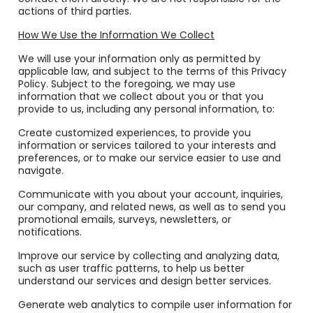
actions of third parties.
How We Use the Information We Collect
We will use your information only as permitted by
applicable law, and subject to the terms of this Privacy
Policy. Subject to the foregoing, we may use
information that we collect about you or that you
provide to us, including any personal information, to:
Create customized experiences, to provide you
information or services tailored to your interests and
preferences, or to make our service easier to use and
navigate.
Communicate with you about your account, inquiries,
our company, and related news, as well as to send you
promotional emails, surveys, newsletters, or
notifications.
Improve our service by collecting and analyzing data,
such as user traffic patterns, to help us better
understand our services and design better services.
Generate web analytics to compile user information for