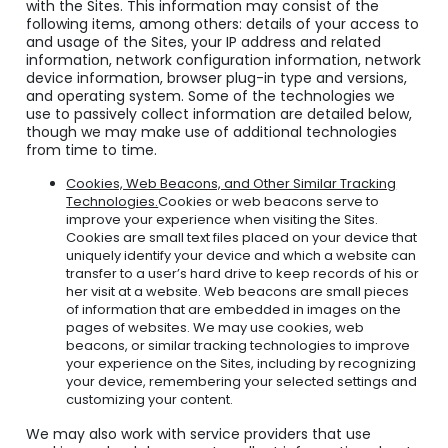
with the Sites. This information may consist of the
following items, among others: details of your access to
and usage of the Sites, your IP address and related
information, network configuration information, network
device information, browser plug-in type and versions,
and operating system. Some of the technologies we
use to passively collect information are detailed below,
though we may make use of additional technologies
from time to time.
Cookies, Web Beacons, and Other Similar Tracking
Technologies.
Cookies or web beacons serve to
improve your experience when visiting the Sites.
Cookies are small text files placed on your device that
uniquely identify your device and which a website can
transfer to a user’s hard drive to keep records of his or
her visit at a website. Web beacons are small pieces
of information that are embedded in images on the
pages of websites. We may use cookies, web
beacons, or similar tracking technologies to improve
your experience on the Sites, including by recognizing
your device, remembering your selected settings and
customizing your content.
We may also work with service providers that use