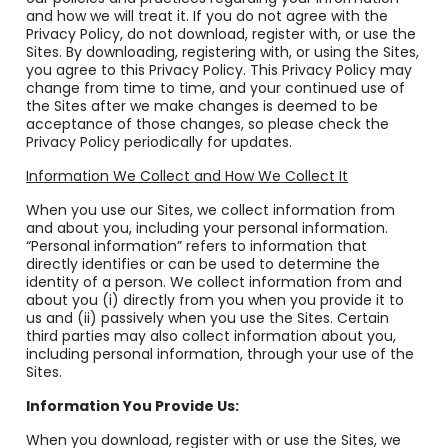
and how we will treat it. If you do not agree with the
Privacy Policy, do not download, register with, or use the
Sites. By downloading, registering with, or using the Sites,
you agree to this Privacy Policy. This Privacy Policy may
change from time to time, and your continued use of
the Sites after we make changes is deemed to be
acceptance of those changes, so please check the
Privacy Policy periodically for updates.
Information We Collect and How We Collect It
When you use our Sites, we collect information from
and about you, including your personal information.
“Personal information” refers to information that
directly identifies or can be used to determine the
identity of a person. We collect information from and
about you (i) directly from you when you provide it to
us and (ii) passively when you use the Sites. Certain
third parties may also collect information about you,
including personal information, through your use of the
Sites.
Information You Provide Us:
When you download, register with or use the Sites, we