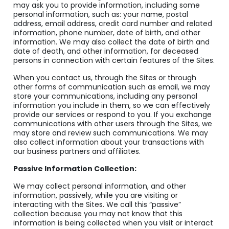
may ask you to provide information, including some
personal information, such as: your name, postal
address, email address, credit card number and related
information, phone number, date of birth, and other
information. We may also collect the date of birth and
date of death, and other information, for deceased
persons in connection with certain features of the Sites.
When you contact us, through the Sites or through
other forms of communication such as email, we may
store your communications, including any personal
information you include in them, so we can effectively
provide our services or respond to you. If you exchange
communications with other users through the Sites, we
may store and review such communications. We may
also collect information about your transactions with
our business partners and affiliates.
Passive Information Collection:
We may collect personal information, and other
information, passively, while you are visiting or
interacting with the Sites. We call this “passive”
collection because you may not know that this
information is being collected when you visit or interact