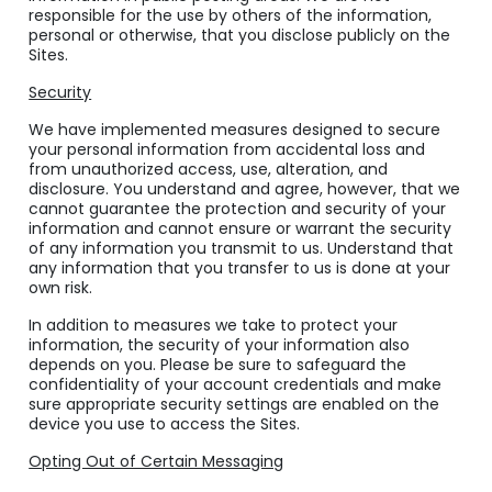
responsible for the use by others of the information,
personal or otherwise, that you disclose publicly on the
Sites.
Security
We have implemented measures designed to secure
your personal information from accidental loss and
from unauthorized access, use, alteration, and
disclosure. You understand and agree, however, that we
cannot guarantee the protection and security of your
information and cannot ensure or warrant the security
of any information you transmit to us. Understand that
any information that you transfer to us is done at your
own risk.
In addition to measures we take to protect your
information, the security of your information also
depends on you. Please be sure to safeguard the
confidentiality of your account credentials and make
sure appropriate security settings are enabled on the
device you use to access the Sites.
Opting Out of Certain Messaging