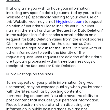
Website
If at any time you wish to have your information
including any specific data (i) submitted by you to this
Website or (ii) specifically relating to your own use of
this Website, you may email
hi@joinobit.com
to request
deletion of your data. Please include your Obit user
name in the email and write “Request for Data Deletion”
in the subject line. If the sender’s email address on a
Request for Data Deletion varies from the email address
Obit maintains on record for the user name, Obit
reserves the right to ask for the user’s Obit password or
other information to verify the identity of the
requesting user. User requests for deletion of their data
are typically processed within three business days of
receipt of the Request for Data Deletion.
Public Postings on the Sites
Some aspects of your profile information (
e.g.
your
username) may be exposed publicly when you interact
with the Sites, such as by posting content or
commenting on content. You also have the ability to
post content that includes your personal information.
Please be extremely careful when disclosing any
information in public posting areas. We are not