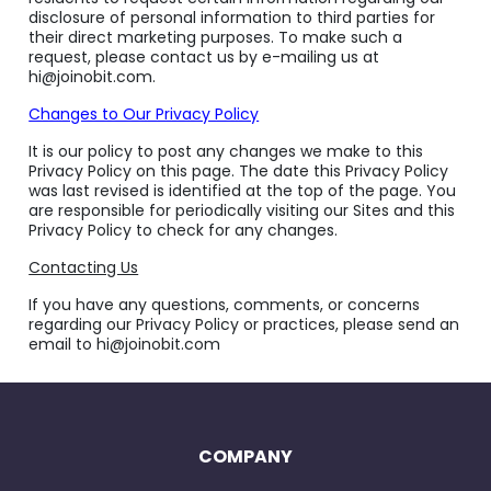
disclosure of personal information to third parties for
their direct marketing purposes. To make such a
request, please contact us by e-mailing us at
hi@joinobit.com.
Changes to Our Privacy Policy
It is our policy to post any changes we make to this
Privacy Policy on this page. The date this Privacy Policy
was last revised is identified at the top of the page. You
are responsible for periodically visiting our Sites and this
Privacy Policy to check for any changes.
Contacting Us
If you have any questions, comments, or concerns
regarding our Privacy Policy or practices, please send an
email to hi@joinobit.com
COMPANY