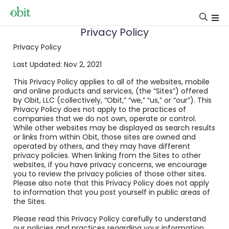
Privacy Policy
Privacy Policy
Last Updated: Nov 2, 2021
This Privacy Policy applies to all of the websites, mobile
and online products and services, (the “Sites”) offered
by Obit, LLC (collectively, “Obit,” “we,” “us,” or “our”). This
Privacy Policy does not apply to the practices of
companies that we do not own, operate or control.
While other websites may be displayed as search results
or links from within Obit, those sites are owned and
operated by others, and they may have different
privacy policies. When linking from the Sites to other
websites, if you have privacy concerns, we encourage
you to review the privacy policies of those other sites.
Please also note that this Privacy Policy does not apply
to information that you post yourself in public areas of
the Sites.
Please read this Privacy Policy carefully to understand
our policies and practices regarding your information