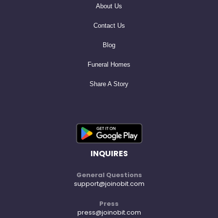
About Us
Contact Us
Blog
Funeral Homes
Share A Story
INQUIRES
General Questions
support@joinobit.com
Press
press@joinobit.com