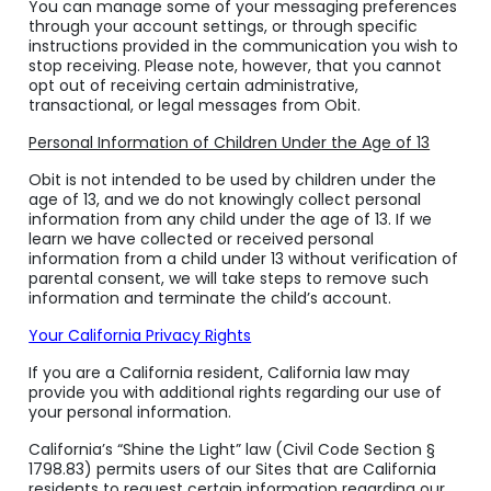
You can manage some of your messaging preferences
through your account settings, or through specific
instructions provided in the communication you wish to
stop receiving. Please note, however, that you cannot
opt out of receiving certain administrative,
transactional, or legal messages from Obit.
Personal Information of Children Under the Age of 13
Obit is not intended to be used by children under the
age of 13, and we do not knowingly collect personal
information from any child under the age of 13. If we
learn we have collected or received personal
information from a child under 13 without verification of
parental consent, we will take steps to remove such
information and terminate the child’s account.
Your California Privacy Rights
If you are a California resident, California law may
provide you with additional rights regarding our use of
your personal information.
California’s “Shine the Light” law (Civil Code Section §
1798.83) permits users of our Sites that are California
residents to request certain information regarding our