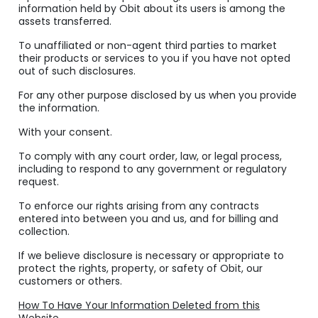
information held by Obit about its users is among the
assets transferred.
To unaffiliated or non-agent third parties to market
their products or services to you if you have not opted
out of such disclosures.
For any other purpose disclosed by us when you provide
the information.
With your consent.
To comply with any court order, law, or legal process,
including to respond to any government or regulatory
request.
To enforce our rights arising from any contracts
entered into between you and us, and for billing and
collection.
If we believe disclosure is necessary or appropriate to
protect the rights, property, or safety of Obit, our
customers or others.
How To Have Your Information Deleted from this