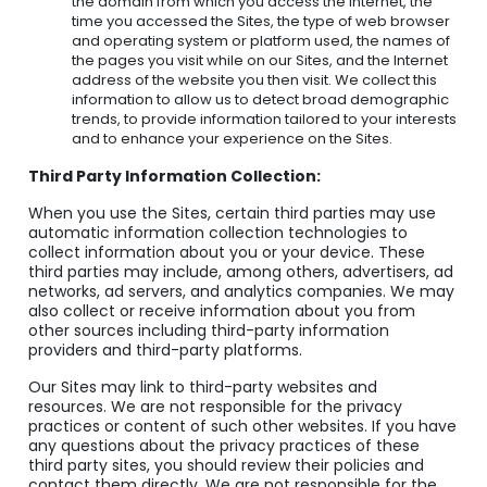
the domain from which you access the Internet, the
time you accessed the Sites, the type of web browser
and operating system or platform used, the names of
the pages you visit while on our Sites, and the Internet
address of the website you then visit. We collect this
information to allow us to detect broad demographic
trends, to provide information tailored to your interests
and to enhance your experience on the Sites.
Third Party Information Collection:
When you use the Sites, certain third parties may use
automatic information collection technologies to
collect information about you or your device. These
third parties may include, among others, advertisers, ad
networks, ad servers, and analytics companies. We may
also collect or receive information about you from
other sources including third-party information
providers and third-party platforms.
Our Sites may link to third-party websites and
resources. We are not responsible for the privacy
practices or content of such other websites. If you have
any questions about the privacy practices of these
third party sites, you should review their policies and
contact them directly. We are not responsible for the