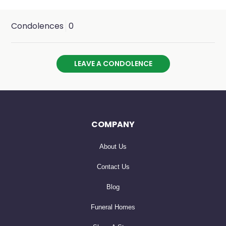
Condolences
0
LEAVE A CONDOLENCE
COMPANY
About Us
Contact Us
Blog
Funeral Homes