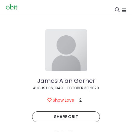
James Alan Garner
AUGUST 06, 1949 - OCTOBER 30, 2020
Show Love
2
SHARE OBIT