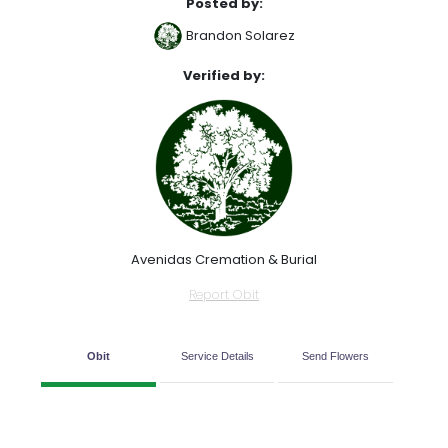
Posted by:
Brandon Solarez
Verified by:
Avenidas Cremation & Burial
Report Obit
Obit
Service Details
Send Flowers