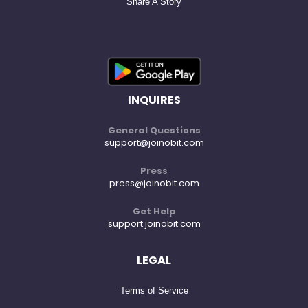
Share A Story
INQUIRES
General Questions
support@joinobit.com
Press
press@joinobit.com
Get Help
support.joinobit.com
LEGAL
Terms of Service