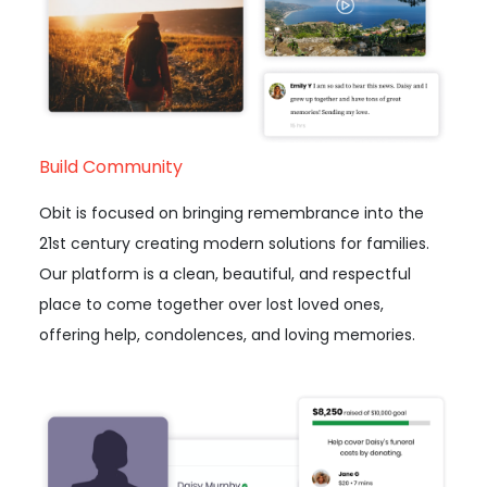
Build Community
Obit is focused on bringing remembrance into the
21st century creating modern solutions for families.
Our platform is a clean, beautiful, and respectful
place to come together over lost loved ones,
offering help, condolences, and loving memories.