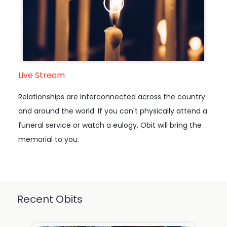
Live Stream
Relationships are interconnected across the country
and around the world. If you can't physically attend a
funeral service or watch a eulogy, Obit will bring the
memorial to you.
Recent Obits