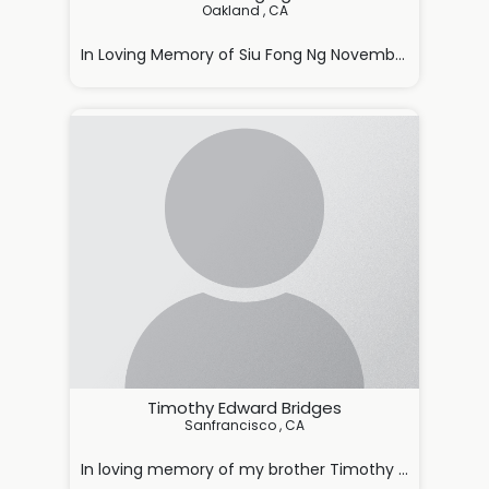
Oakland , CA

In Loving Memory of Siu Fong Ng November 5, 1928 – J
With deep love and sorrow, we annou

Timothy Edward Bridges
Sanfrancisco , CA

In loving memory of my brother Timothy Bridges,
