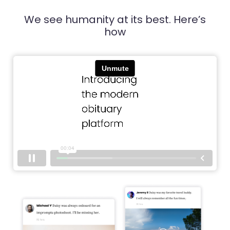
We see humanity at its best. Here’s
how