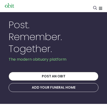
Post.
Remember.
Together.
The modern obituary platform
POST AN OBIT
ADD YOUR FUNERAL HOME