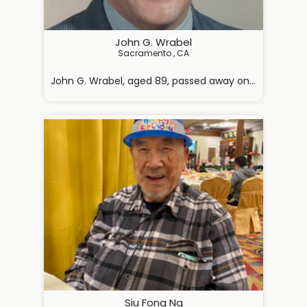
John G. Wrabel
Sacramento , CA

John G. Wrabel, aged 89, passed away on Monday, May 4
Siu Fong Ng