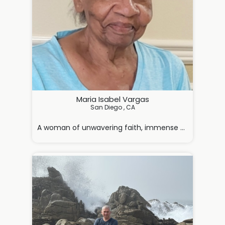
Maria Isabel Vargas
San Diego , CA

A woman of unwavering faith, immense strength, and