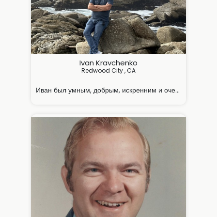
Ivan Kravchenko
Redwood City , CA

Иван был умным, добрым, искренним и очень заботливы