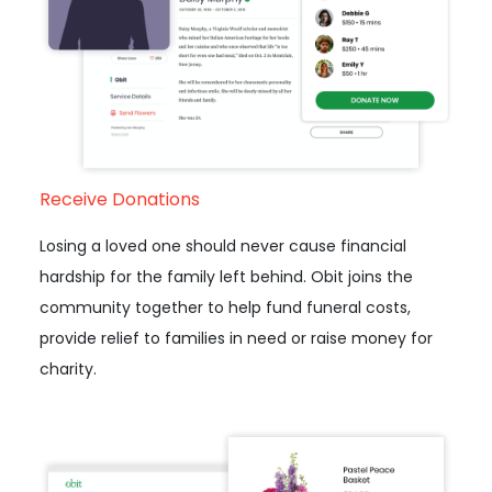
Receive Donations
Losing a loved one should never cause financial
hardship for the family left behind. Obit joins the
community together to help fund funeral costs,
provide relief to families in need or raise money for
charity.