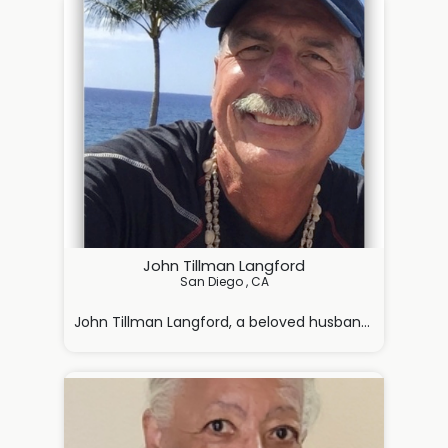
John Tillman Langford
San Diego , CA

John Tillman Langford, a beloved husband, father, br