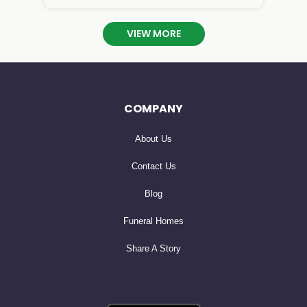
 you are so missed! I will cherish our phone calls

an

VIEW MORE
COMPANY
About Us
Contact Us
Blog
Funeral Homes
Share A Story