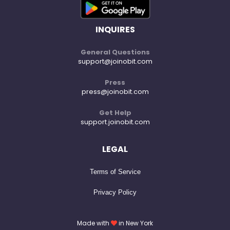
INQUIRES
General Questions
support@joinobit.com
Press
press@joinobit.com
Get Help
support.joinobit.com
LEGAL
Terms of Service
Privacy Policy
Made with
in New York