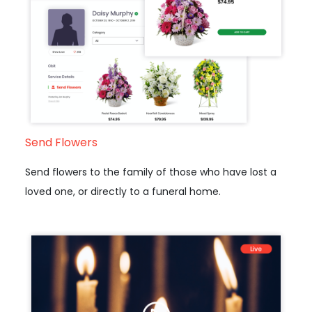
Send Flowers
Send flowers to the family of those who have lost a
loved one, or directly to a funeral home.