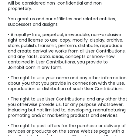
will be considered non-confidential and non-
proprietary.
You grant us and our affiliates and related entities,
successors and assigns:
• A royalty-free, perpetual, irrevocable, non-exclusive
right and license to use, copy, modify, display, archive,
store, publish, transmit, perform, distribute, reproduce
and create derivative works from all User Contributions,
and any facts, data, ideas, concepts or know-how
contained in User Contributions, you provide to
Joinobit.com in any form.
• The right to use your name and any other information
about you that you provide in connection with the use,
reproduction or distribution of such User Contributions.
• The right to use User Contributions, and any other that
you otherwise provide us, for any purpose whatsoever,
including but not limited to, developing, manufacturing,
promoting and/or marketing products and services.
• The right to post offers for the purchase or delivery of
services or products on the same Website page with a