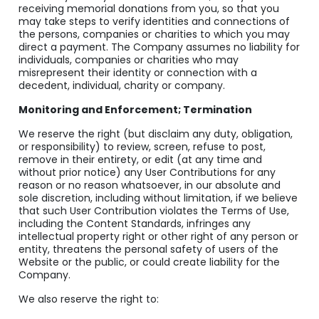
receiving memorial donations from you, so that you
may take steps to verify identities and connections of
the persons, companies or charities to which you may
direct a payment. The Company assumes no liability for
individuals, companies or charities who may
misrepresent their identity or connection with a
decedent, individual, charity or company.
Monitoring and Enforcement; Termination
We reserve the right (but disclaim any duty, obligation,
or responsibility) to review, screen, refuse to post,
remove in their entirety, or edit (at any time and
without prior notice) any User Contributions for any
reason or no reason whatsoever, in our absolute and
sole discretion, including without limitation, if we believe
that such User Contribution violates the Terms of Use,
including the Content Standards, infringes any
intellectual property right or other right of any person or
entity, threatens the personal safety of users of the
Website or the public, or could create liability for the
Company.
We also reserve the right to: