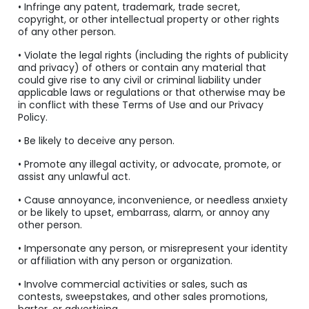
• Infringe any patent, trademark, trade secret,
copyright, or other intellectual property or other rights
of any other person.
• Violate the legal rights (including the rights of publicity
and privacy) of others or contain any material that
could give rise to any civil or criminal liability under
applicable laws or regulations or that otherwise may be
in conflict with these Terms of Use and our Privacy
Policy.
• Be likely to deceive any person.
• Promote any illegal activity, or advocate, promote, or
assist any unlawful act.
• Cause annoyance, inconvenience, or needless anxiety
or be likely to upset, embarrass, alarm, or annoy any
other person.
• Impersonate any person, or misrepresent your identity
or affiliation with any person or organization.
• Involve commercial activities or sales, such as
contests, sweepstakes, and other sales promotions,