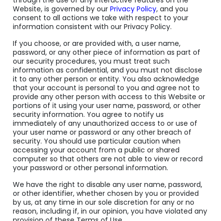
through the use of any interactive features on the
Website, is governed by our
Privacy Policy
, and you
consent to all actions we take with respect to your
information consistent with our Privacy Policy.
If you choose, or are provided with, a user name,
password, or any other piece of information as part of
our security procedures, you must treat such
information as confidential, and you must not disclose
it to any other person or entity. You also acknowledge
that your account is personal to you and agree not to
provide any other person with access to this Website or
portions of it using your user name, password, or other
security information. You agree to notify us
immediately of any unauthorized access to or use of
your user name or password or any other breach of
security. You should use particular caution when
accessing your account from a public or shared
computer so that others are not able to view or record
your password or other personal information.
We have the right to disable any user name, password,
or other identifier, whether chosen by you or provided
by us, at any time in our sole discretion for any or no
reason, including if, in our opinion, you have violated any
provision of these Terms of Use.