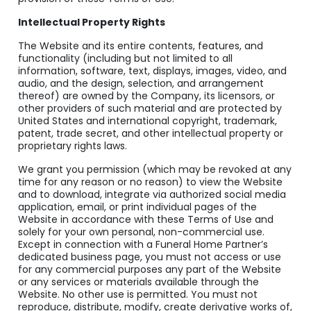
Intellectual Property Rights
The Website and its entire contents, features, and
functionality (including but not limited to all
information, software, text, displays, images, video, and
audio, and the design, selection, and arrangement
thereof) are owned by the Company, its licensors, or
other providers of such material and are protected by
United States and international copyright, trademark,
patent, trade secret, and other intellectual property or
proprietary rights laws.
We grant you permission (which may be revoked at any
time for any reason or no reason) to view the Website
and to download, integrate via authorized social media
application, email, or print individual pages of the
Website in accordance with these Terms of Use and
solely for your own personal, non-commercial use.
Except in connection with a Funeral Home Partner’s
dedicated business page, you must not access or use
for any commercial purposes any part of the Website
or any services or materials available through the
Website. No other use is permitted. You must not
reproduce, distribute, modify, create derivative works of,