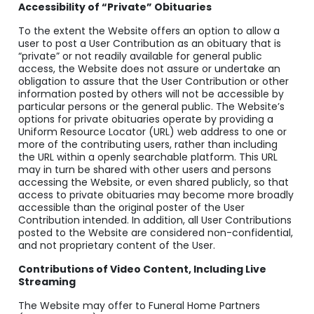
Accessibility of “Private” Obituaries
To the extent the Website offers an option to allow a
user to post a User Contribution as an obituary that is
“private” or not readily available for general public
access, the Website does not assure or undertake an
obligation to assure that the User Contribution or other
information posted by others will not be accessible by
particular persons or the general public. The Website’s
options for private obituaries operate by providing a
Uniform Resource Locator (URL) web address to one or
more of the contributing users, rather than including
the URL within a openly searchable platform. This URL
may in turn be shared with other users and persons
accessing the Website, or even shared publicly, so that
access to private obituaries may become more broadly
accessible than the original poster of the User
Contribution intended. In addition, all User Contributions
posted to the Website are considered non-confidential,
and not proprietary content of the User.
Contributions of Video Content, Including Live
Streaming
The Website may offer to Funeral Home Partners