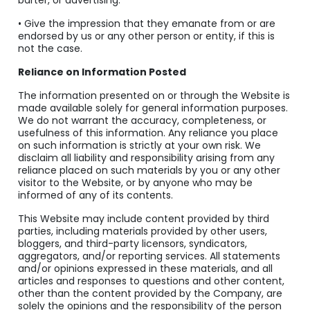
barter, or advertising.
• Give the impression that they emanate from or are
endorsed by us or any other person or entity, if this is
not the case.
Reliance on Information Posted
The information presented on or through the Website is
made available solely for general information purposes.
We do not warrant the accuracy, completeness, or
usefulness of this information. Any reliance you place
on such information is strictly at your own risk. We
disclaim all liability and responsibility arising from any
reliance placed on such materials by you or any other
visitor to the Website, or by anyone who may be
informed of any of its contents.
This Website may include content provided by third
parties, including materials provided by other users,
bloggers, and third-party licensors, syndicators,
aggregators, and/or reporting services. All statements
and/or opinions expressed in these materials, and all
articles and responses to questions and other content,
other than the content provided by the Company, are
solely the opinions and the responsibility of the person