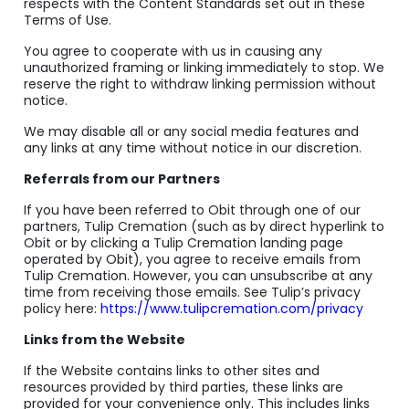
respects with the Content Standards set out in these
Terms of Use.
You agree to cooperate with us in causing any
unauthorized framing or linking immediately to stop. We
reserve the right to withdraw linking permission without
notice.
We may disable all or any social media features and
any links at any time without notice in our discretion.
Referrals from our Partners
If you have been referred to Obit through one of our
partners, Tulip Cremation (such as by direct hyperlink to
Obit or by clicking a Tulip Cremation landing page
operated by Obit), you agree to receive emails from
Tulip Cremation. However, you can unsubscribe at any
time from receiving those emails. See Tulip’s privacy
policy here:
https://www.tulipcremation.com/privacy
Links from the Website
If the Website contains links to other sites and
resources provided by third parties, these links are
provided for your convenience only. This includes links