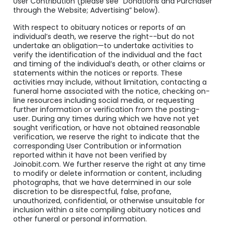
User Contribution (please see “Donations and Purchaser
through the Website; Advertising” below).
With respect to obituary notices or reports of an
individual’s death, we reserve the right--but do not
undertake an obligation—to undertake activities to
verify the identification of the individual and the fact
and timing of the individual’s death, or other claims or
statements within the notices or reports. These
activities may include, without limitation, contacting a
funeral home associated with the notice, checking on-
line resources including social media, or requesting
further information or verification from the posting-
user. During any times during which we have not yet
sought verification, or have not obtained reasonable
verification, we reserve the right to indicate that the
corresponding User Contribution or information
reported within it have not been verified by
Joinobit.com. We further reserve the right at any time
to modify or delete information or content, including
photographs, that we have determined in our sole
discretion to be disrespectful, false, profane,
unauthorized, confidential, or otherwise unsuitable for
inclusion within a site compiling obituary notices and
other funeral or personal information.