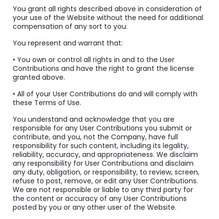
You grant all rights described above in consideration of
your use of the Website without the need for additional
compensation of any sort to you.
You represent and warrant that:
• You own or control all rights in and to the User
Contributions and have the right to grant the license
granted above.
• All of your User Contributions do and will comply with
these Terms of Use.
You understand and acknowledge that you are
responsible for any User Contributions you submit or
contribute, and you, not the Company, have full
responsibility for such content, including its legality,
reliability, accuracy, and appropriateness. We disclaim
any responsibility for User Contributions and disclaim
any duty, obligation, or responsibility, to review, screen,
refuse to post, remove, or edit any User Contributions.
We are not responsible or liable to any third party for
the content or accuracy of any User Contributions
posted by you or any other user of the Website.