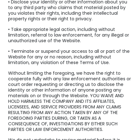
• Disclose your identity or other information about you
to any third party who claims that material posted by
you violates their rights, including their intellectual
property rights or their right to privacy.
• Take appropriate legal action, including without
limitation, referral to law enforcement, for any illegal or
unauthorized use of the Website.
• Terminate or suspend your access to all or part of the
Website for any or no reason, including without
limitation, any violation of these Terms of Use.
Without limiting the foregoing, we have the right to
cooperate fully with any law enforcement authorities or
court order requesting or directing us to disclose the
identity or other information of anyone posting any
materials on or through the Website. YOU WAIVE AND
HOLD HARMLESS THE COMPANY AND ITS AFFILIATES,
LICENSEES, AND SERVICE PROVIDERS FROM ANY CLAIMS
RESULTING FROM ANY ACTION TAKEN BY ANY OF THE
FOREGOING PARTIES DURING, OR TAKEN AS A
CONSEQUENCE OF, INVESTIGATIONS BY EITHER SUCH
PARTIES OR LAW ENFORCEMENT AUTHORITIES.