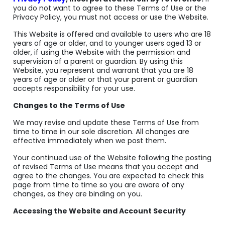
you do not want to agree to these Terms of Use or the
Privacy Policy, you must not access or use the Website.
This Website is offered and available to users who are 18
years of age or older, and to younger users aged 13 or
older, if using the Website with the permission and
supervision of a parent or guardian. By using this
Website, you represent and warrant that you are 18
years of age or older or that your parent or guardian
accepts responsibility for your use.
Changes to the Terms of Use
We may revise and update these Terms of Use from
time to time in our sole discretion. All changes are
effective immediately when we post them.
Your continued use of the Website following the posting
of revised Terms of Use means that you accept and
agree to the changes. You are expected to check this
page from time to time so you are aware of any
changes, as they are binding on you.
Accessing the Website and Account Security