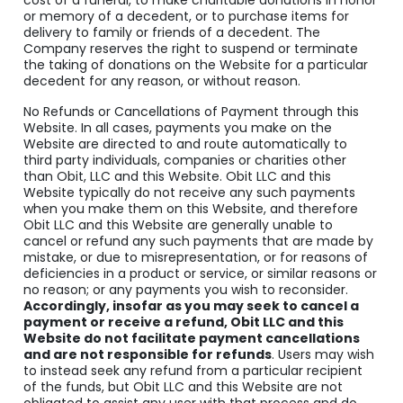
cost of a funeral, to make charitable donations in honor
or memory of a decedent, or to purchase items for
delivery to family or friends of a decedent. The
Company reserves the right to suspend or terminate
the taking of donations on the Website for a particular
decedent for any reason, or without reason.
No Refunds or Cancellations of Payment through this
Website. In all cases, payments you make on the
Website are directed to and route automatically to
third party individuals, companies or charities other
than Obit, LLC and this Website. Obit LLC and this
Website typically do not receive any such payments
when you make them on this Website, and therefore
Obit LLC and this Website are generally unable to
cancel or refund any such payments that are made by
mistake, or due to misrepresentation, or for reasons of
deficiencies in a product or service, or similar reasons or
no reason; or any payments you wish to reconsider.
Accordingly, insofar as you may seek to cancel a
payment or receive a refund, Obit LLC and this
Website do not facilitate payment cancellations
and are not responsible for refunds
. Users may wish
to instead seek any refund from a particular recipient
of the funds, but Obit LLC and this Website are not