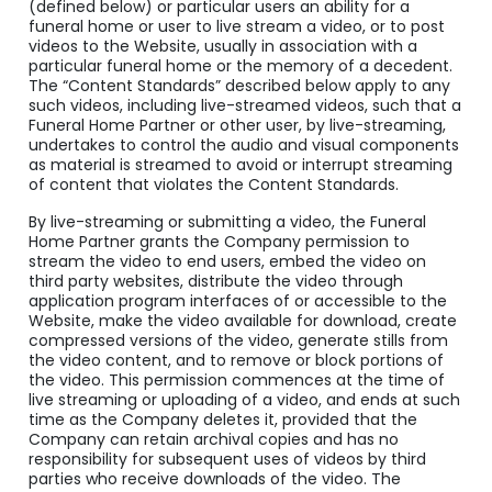
(defined below) or particular users an ability for a
funeral home or user to live stream a video, or to post
videos to the Website, usually in association with a
particular funeral home or the memory of a decedent.
The “Content Standards” described below apply to any
such videos, including live-streamed videos, such that a
Funeral Home Partner or other user, by live-streaming,
undertakes to control the audio and visual components
as material is streamed to avoid or interrupt streaming
of content that violates the Content Standards.
By live-streaming or submitting a video, the Funeral
Home Partner grants the Company permission to
stream the video to end users, embed the video on
third party websites, distribute the video through
application program interfaces of or accessible to the
Website, make the video available for download, create
compressed versions of the video, generate stills from
the video content, and to remove or block portions of
the video. This permission commences at the time of
live streaming or uploading of a video, and ends at such
time as the Company deletes it, provided that the
Company can retain archival copies and has no
responsibility for subsequent uses of videos by third
parties who receive downloads of the video. The