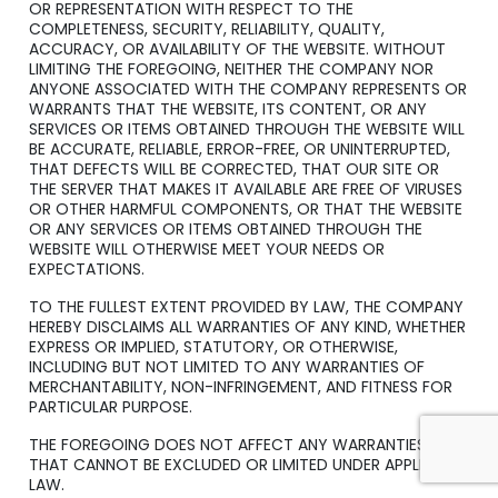
OR REPRESENTATION WITH RESPECT TO THE
COMPLETENESS, SECURITY, RELIABILITY, QUALITY,
ACCURACY, OR AVAILABILITY OF THE WEBSITE. WITHOUT
LIMITING THE FOREGOING, NEITHER THE COMPANY NOR
ANYONE ASSOCIATED WITH THE COMPANY REPRESENTS OR
WARRANTS THAT THE WEBSITE, ITS CONTENT, OR ANY
SERVICES OR ITEMS OBTAINED THROUGH THE WEBSITE WILL
BE ACCURATE, RELIABLE, ERROR-FREE, OR UNINTERRUPTED,
THAT DEFECTS WILL BE CORRECTED, THAT OUR SITE OR
THE SERVER THAT MAKES IT AVAILABLE ARE FREE OF VIRUSES
OR OTHER HARMFUL COMPONENTS, OR THAT THE WEBSITE
OR ANY SERVICES OR ITEMS OBTAINED THROUGH THE
WEBSITE WILL OTHERWISE MEET YOUR NEEDS OR
EXPECTATIONS.
TO THE FULLEST EXTENT PROVIDED BY LAW, THE COMPANY
HEREBY DISCLAIMS ALL WARRANTIES OF ANY KIND, WHETHER
EXPRESS OR IMPLIED, STATUTORY, OR OTHERWISE,
INCLUDING BUT NOT LIMITED TO ANY WARRANTIES OF
MERCHANTABILITY, NON-INFRINGEMENT, AND FITNESS FOR
PARTICULAR PURPOSE.
THE FOREGOING DOES NOT AFFECT ANY WARRANTIES
THAT CANNOT BE EXCLUDED OR LIMITED UNDER APPLICABLE
LAW.