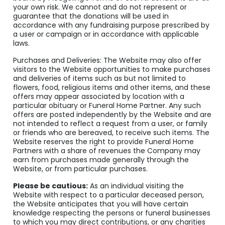
your own risk. We cannot and do not represent or
guarantee that the donations will be used in
accordance with any fundraising purpose prescribed by
a user or campaign or in accordance with applicable
laws.
Purchases and Deliveries: The Website may also offer
visitors to the Website opportunities to make purchases
and deliveries of items such as but not limited to
flowers, food, religious items and other items, and these
offers may appear associated by location with a
particular obituary or Funeral Home Partner. Any such
offers are posted independently by the Website and are
not intended to reflect a request from a user, or family
or friends who are bereaved, to receive such items. The
Website reserves the right to provide Funeral Home
Partners with a share of revenues the Company may
earn from purchases made generally through the
Website, or from particular purchases.
Please be cautious:
As an individual visiting the
Website with respect to a particular deceased person,
the Website anticipates that you will have certain
knowledge respecting the persons or funeral businesses
to which you may direct contributions, or any charities