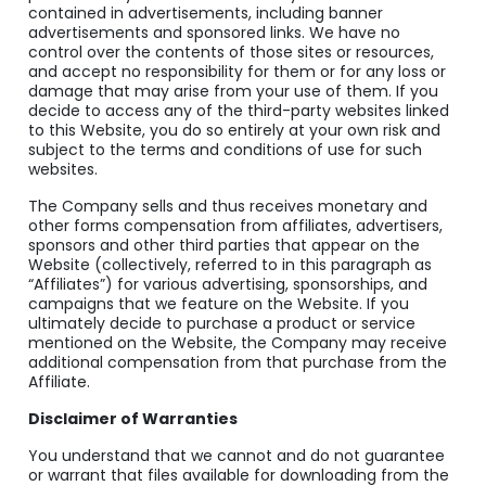
contained in advertisements, including banner
advertisements and sponsored links. We have no
control over the contents of those sites or resources,
and accept no responsibility for them or for any loss or
damage that may arise from your use of them. If you
decide to access any of the third-party websites linked
to this Website, you do so entirely at your own risk and
subject to the terms and conditions of use for such
websites.
The Company sells and thus receives monetary and
other forms compensation from affiliates, advertisers,
sponsors and other third parties that appear on the
Website (collectively, referred to in this paragraph as
“Affiliates”) for various advertising, sponsorships, and
campaigns that we feature on the Website. If you
ultimately decide to purchase a product or service
mentioned on the Website, the Company may receive
additional compensation from that purchase from the
Affiliate.
Disclaimer of Warranties
You understand that we cannot and do not guarantee
or warrant that files available for downloading from the