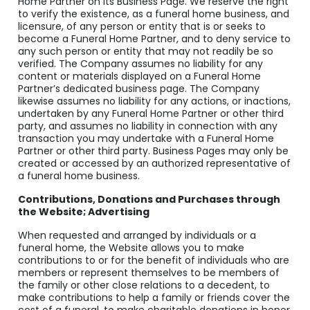
Home Partner on its Business Page. We reserve the right
to verify the existence, as a funeral home business, and
licensure, of any person or entity that is or seeks to
become a Funeral Home Partner, and to deny service to
any such person or entity that may not readily be so
verified. The Company assumes no liability for any
content or materials displayed on a Funeral Home
Partner’s dedicated business page. The Company
likewise assumes no liability for any actions, or inactions,
undertaken by any Funeral Home Partner or other third
party, and assumes no liability in connection with any
transaction you may undertake with a Funeral Home
Partner or other third party. Business Pages may only be
created or accessed by an authorized representative of
a funeral home business.
Contributions, Donations and Purchases through
the Website; Advertising
When requested and arranged by individuals or a
funeral home, the Website allows you to make
contributions to or for the benefit of individuals who are
members or represent themselves to be members of
the family or other close relations to a decedent, to
make contributions to help a family or friends cover the