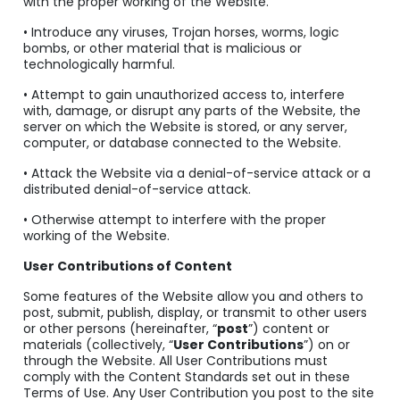
with the proper working of the Website.
• Introduce any viruses, Trojan horses, worms, logic
bombs, or other material that is malicious or
technologically harmful.
• Attempt to gain unauthorized access to, interfere
with, damage, or disrupt any parts of the Website, the
server on which the Website is stored, or any server,
computer, or database connected to the Website.
• Attack the Website via a denial-of-service attack or a
distributed denial-of-service attack.
• Otherwise attempt to interfere with the proper
working of the Website.
User Contributions of Content
Some features of the Website allow you and others to
post, submit, publish, display, or transmit to other users
or other persons (hereinafter, “
post
”) content or
materials (collectively, “
User Contributions
”) on or
through the Website. All User Contributions must
comply with the Content Standards set out in these
Terms of Use. Any User Contribution you post to the site