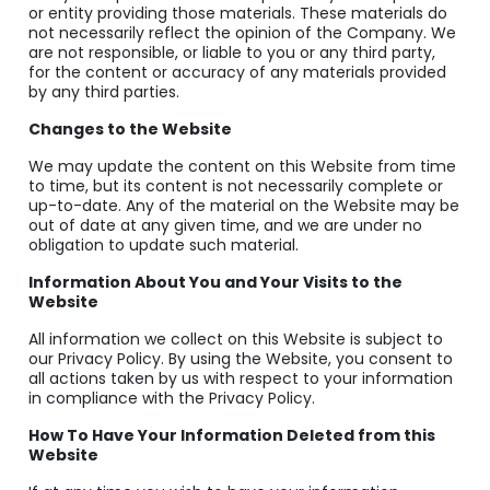
or entity providing those materials. These materials do
not necessarily reflect the opinion of the Company. We
are not responsible, or liable to you or any third party,
for the content or accuracy of any materials provided
by any third parties.
Changes to the Website
We may update the content on this Website from time
to time, but its content is not necessarily complete or
up-to-date. Any of the material on the Website may be
out of date at any given time, and we are under no
obligation to update such material.
Information About You and Your Visits to the
Website
All information we collect on this Website is subject to
our Privacy Policy. By using the Website, you consent to
all actions taken by us with respect to your information
in compliance with the Privacy Policy.
How To Have Your Information Deleted from this
Website