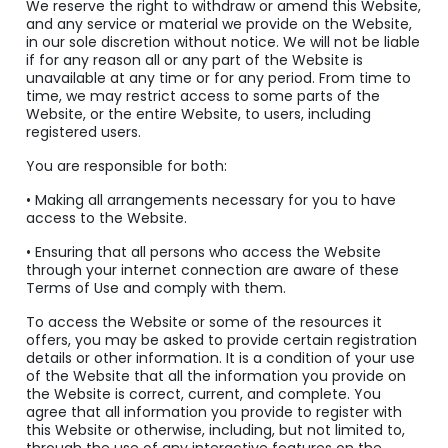
We reserve the right to withdraw or amend this Website,
and any service or material we provide on the Website,
in our sole discretion without notice. We will not be liable
if for any reason all or any part of the Website is
unavailable at any time or for any period. From time to
time, we may restrict access to some parts of the
Website, or the entire Website, to users, including
registered users.
You are responsible for both:
• Making all arrangements necessary for you to have
access to the Website.
• Ensuring that all persons who access the Website
through your internet connection are aware of these
Terms of Use and comply with them.
To access the Website or some of the resources it
offers, you may be asked to provide certain registration
details or other information. It is a condition of your use
of the Website that all the information you provide on
the Website is correct, current, and complete. You
agree that all information you provide to register with
this Website or otherwise, including, but not limited to,