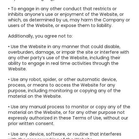
• To engage in any other conduct that restricts or
inhibits anyone’s use or enjoyment of the Website, or
which, as determined by us, may harm the Company or
users of the Website, or expose them to liability.
Additionally, you agree not to:
• Use the Website in any manner that could disable,
overburden, damage, or impair the site or interfere with
any other party’s use of the Website, including their
ability to engage in real time activities through the
Website.
• Use any robot, spider, or other automatic device,
process, or means to access the Website for any
purpose, including monitoring or copying any of the
material on the Website.
• Use any manual process to monitor or copy any of the
material on the Website, or for any other purpose not
expressly authorized in these Terms of Use, without our
prior written consent.
• Use any device, software, or routine that interferes