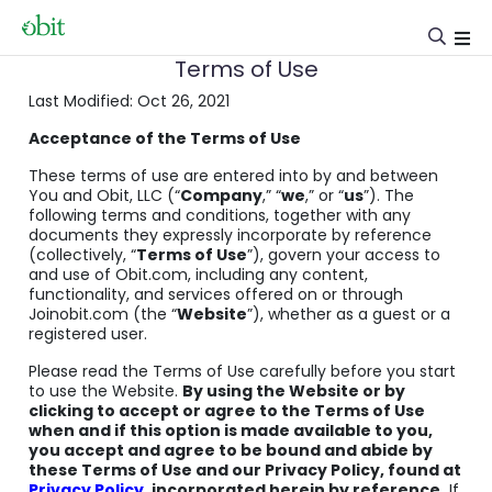
Terms of Use
Last Modified: Oct 26, 2021
Acceptance of the Terms of Use
These terms of use are entered into by and between
You and Obit, LLC (“
Company
,” “
we
,” or “
us
”). The
following terms and conditions, together with any
documents they expressly incorporate by reference
(collectively, “
Terms of Use
”), govern your access to
and use of Obit.com, including any content,
functionality, and services offered on or through
Joinobit.com (the “
Website
”), whether as a guest or a
registered user.
Please read the Terms of Use carefully before you start
to use the Website.
By using the Website or by
clicking to accept or agree to the Terms of Use
when and if this option is made available to you,
you accept and agree to be bound and abide by
these Terms of Use and our Privacy Policy, found at
Privacy Policy
, incorporated herein by reference.
If