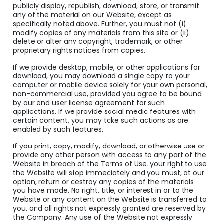
publicly display, republish, download, store, or transmit
any of the material on our Website, except as
specifically noted above. Further, you must not (i)
modify copies of any materials from this site or (ii)
delete or alter any copyright, trademark, or other
proprietary rights notices from copies.
If we provide desktop, mobile, or other applications for
download, you may download a single copy to your
computer or mobile device solely for your own personal,
non-commercial use, provided you agree to be bound
by our end user license agreement for such
applications. If we provide social media features with
certain content, you may take such actions as are
enabled by such features.
If you print, copy, modify, download, or otherwise use or
provide any other person with access to any part of the
Website in breach of the Terms of Use, your right to use
the Website will stop immediately and you must, at our
option, return or destroy any copies of the materials
you have made. No right, title, or interest in or to the
Website or any content on the Website is transferred to
you, and all rights not expressly granted are reserved by
the Company. Any use of the Website not expressly