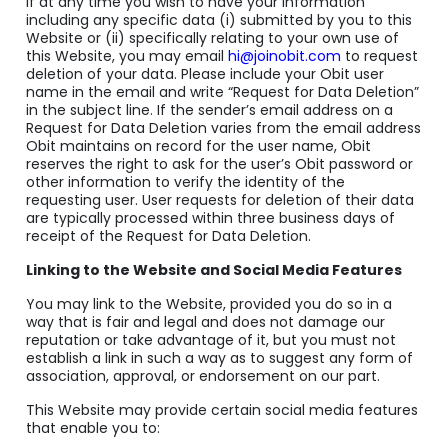
If at any time you wish to have your information
including any specific data (i) submitted by you to this
Website or (ii) specifically relating to your own use of
this Website, you may email
hi@joinobit.com
to request
deletion of your data. Please include your Obit user
name in the email and write “Request for Data Deletion”
in the subject line. If the sender’s email address on a
Request for Data Deletion varies from the email address
Obit maintains on record for the user name, Obit
reserves the right to ask for the user’s Obit password or
other information to verify the identity of the
requesting user. User requests for deletion of their data
are typically processed within three business days of
receipt of the Request for Data Deletion.
Linking to the Website and Social Media Features
You may link to the Website, provided you do so in a
way that is fair and legal and does not damage our
reputation or take advantage of it, but you must not
establish a link in such a way as to suggest any form of
association, approval, or endorsement on our part.
This Website may provide certain social media features
that enable you to: