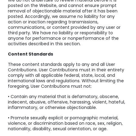
We do not undertake to review material before it is
posted on the Website, and cannot ensure prompt
removal of objectionable material after it has been
posted. Accordingly, we assume no liability for any
action or inaction regarding transmissions,
communications, or content provided by any user or
third party. We have no liability or responsibility to
anyone for performance or nonperformance of the
activities described in this section.
Content Standards
These content standards apply to any and all User
Contributions. User Contributions must in their entirety
comply with all applicable federal, state, local, and
international laws and regulations. Without limiting the
foregoing, User Contributions must not:
• Contain any material that is defamatory, obscene,
indecent, abusive, offensive, harassing, violent, hateful,
inflammatory, or otherwise objectionable.
• Promote sexually explicit or pornographic material,
violence, or discrimination based on race, sex, religion,
nationality, disability, sexual orientation, or age.