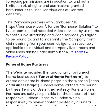
foregoing permissions are in addition to, and not in
limitation of, all rights and permissions granted
hereunder as to User Contributions of Content
generally.
The Company partners with Bambuser A.B.,
https://bambuser.com/, for the “Bambuser Solution” to
live streaming and recorded video services. By using the
Website’s live streaming and video services, you agree
to be bound to, and to indemnify the Company from
claims arising from your uses, obligations reasonably
applicable to individual and company live stream and
video users arising under Bambuser A.B.’s
Terms
&
Privacy Policy.
Funeral Home Partners
The Website provides the functionality for funeral
home businesses (“
Funeral Home Partners
”) to
create dedicated business pages on the Website (each
a “
Business Page
”). Funeral Home Partners are bound
by these Terms of Use in their entirety. Funeral Home
Partners are solely responsible for the content of their
respective Business Pages. We undertake no
responsibility to review content posted by a Funeral