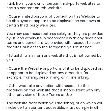
• Link from your own or certain third-party websites to
certain content on this Website.
• Cause limited portions of content on this Website to
be displayed or appear to be displayed on your own or
certain third-party websites.
You may use these features solely as they are provided
by us, and otherwise in accordance with any additional
terms and conditions we provide with respect to such
features. Subject to the foregoing, you must not:
• Establish a link from any website that is not owned by
you.
• Cause the Website or portions of it to be displayed on,
or appear to be displayed by, any other site, for
example, framing, deep linking, or in-line linking.
• Otherwise take any action with respect to the
materials on this Website that is inconsistent with any
other provision of these Terms of Use.
The website from which you are linking, or on which you
make certain content accessible, must comply in all