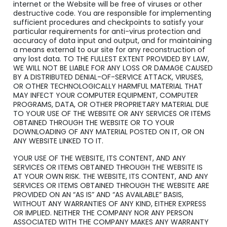
internet or the Website will be free of viruses or other
destructive code. You are responsible for implementing
sufficient procedures and checkpoints to satisfy your
particular requirements for anti-virus protection and
accuracy of data input and output, and for maintaining
a means external to our site for any reconstruction of
any lost data. TO THE FULLEST EXTENT PROVIDED BY LAW,
WE WILL NOT BE LIABLE FOR ANY LOSS OR DAMAGE CAUSED
BY A DISTRIBUTED DENIAL-OF-SERVICE ATTACK, VIRUSES,
OR OTHER TECHNOLOGICALLY HARMFUL MATERIAL THAT
MAY INFECT YOUR COMPUTER EQUIPMENT, COMPUTER
PROGRAMS, DATA, OR OTHER PROPRIETARY MATERIAL DUE
TO YOUR USE OF THE WEBSITE OR ANY SERVICES OR ITEMS
OBTAINED THROUGH THE WEBSITE OR TO YOUR
DOWNLOADING OF ANY MATERIAL POSTED ON IT, OR ON
ANY WEBSITE LINKED TO IT.
YOUR USE OF THE WEBSITE, ITS CONTENT, AND ANY
SERVICES OR ITEMS OBTAINED THROUGH THE WEBSITE IS
AT YOUR OWN RISK. THE WEBSITE, ITS CONTENT, AND ANY
SERVICES OR ITEMS OBTAINED THROUGH THE WEBSITE ARE
PROVIDED ON AN “AS IS” AND “AS AVAILABLE” BASIS,
WITHOUT ANY WARRANTIES OF ANY KIND, EITHER EXPRESS
OR IMPLIED. NEITHER THE COMPANY NOR ANY PERSON
ASSOCIATED WITH THE COMPANY MAKES ANY WARRANTY