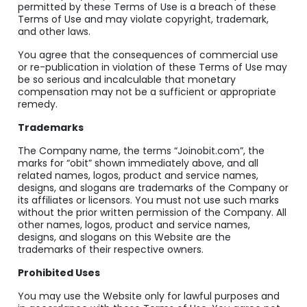
permitted by these Terms of Use is a breach of these
Terms of Use and may violate copyright, trademark,
and other laws.
You agree that the consequences of commercial use
or re-publication in violation of these Terms of Use may
be so serious and incalculable that monetary
compensation may not be a sufficient or appropriate
remedy.
Trademarks
The Company name, the terms “Joinobit.com”, the
marks for “obit” shown immediately above, and all
related names, logos, product and service names,
designs, and slogans are trademarks of the Company or
its affiliates or licensors. You must not use such marks
without the prior written permission of the Company. All
other names, logos, product and service names,
designs, and slogans on this Website are the
trademarks of their respective owners.
Prohibited Uses
You may use the Website only for lawful purposes and