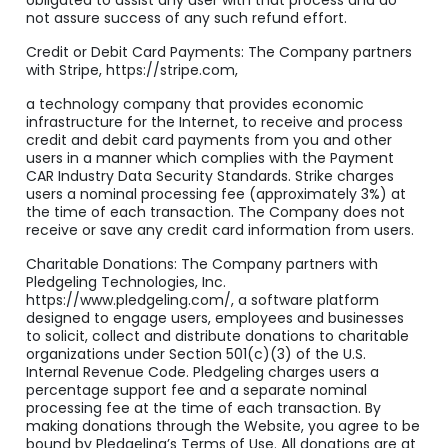
obligated to assist any user with that process and do
not assure success of any such refund effort.
Credit or Debit Card Payments: The Company partners
with Stripe, https://stripe.com,
a technology company that provides economic
infrastructure for the Internet, to receive and process
credit and debit card payments from you and other
users in a manner which complies with the Payment
CAR Industry Data Security Standards. Strike charges
users a nominal processing fee (approximately 3%) at
the time of each transaction. The Company does not
receive or save any credit card information from users.
Charitable Donations: The Company partners with
Pledgeling Technologies, Inc.
https://www.pledgeling.com/, a software platform
designed to engage users, employees and businesses
to solicit, collect and distribute donations to charitable
organizations under Section 501(c)(3) of the U.S.
Internal Revenue Code. Pledgeling charges users a
percentage support fee and a separate nominal
processing fee at the time of each transaction. By
making donations through the Website, you agree to be
bound by Pledgeling’s Terms of Use. All donations are at