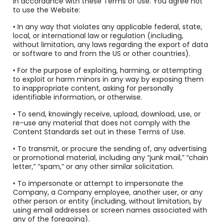
in accordance with these Terms of Use. You agree not
to use the Website:
• In any way that violates any applicable federal, state,
local, or international law or regulation (including,
without limitation, any laws regarding the export of data
or software to and from the US or other countries).
• For the purpose of exploiting, harming, or attempting
to exploit or harm minors in any way by exposing them
to inappropriate content, asking for personally
identifiable information, or otherwise.
• To send, knowingly receive, upload, download, use, or
re-use any material that does not comply with the
Content Standards set out in these Terms of Use.
• To transmit, or procure the sending of, any advertising
or promotional material, including any “junk mail,” “chain
letter,” “spam,” or any other similar solicitation.
• To impersonate or attempt to impersonate the
Company, a Company employee, another user, or any
other person or entity (including, without limitation, by
using email addresses or screen names associated with
any of the foregoing).