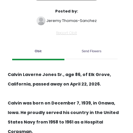
Posted by:
Jeremy Thomas-Sanchez
Report Obit
Obit
Send Flowers
Calvin Laverne Jones Sr., age 86, of Elk Grove,
California, passed away on April 22, 2026.
Calvin was born on December 7, 1939, in Onawa,
Iowa. He proudly served his country in the United
States Navy from 1958 to 1961 as a Hospital
Corpsman.