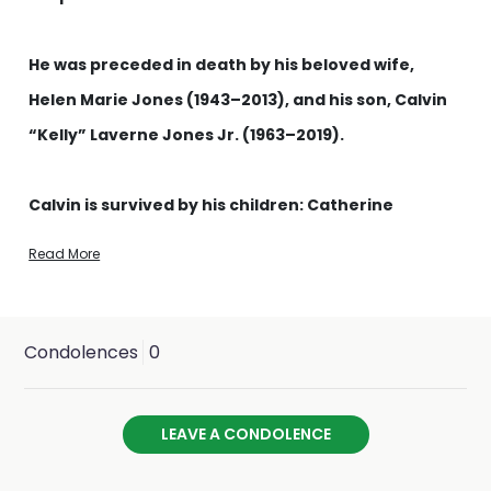
He was preceded in death by his beloved wife,
Helen Marie Jones (1943–2013), and his son, Calvin
“Kelly” Laverne Jones Jr. (1963–2019).
Calvin is survived by his children: Catherine
“Cathie” Hunt (Jones) and her husband Daniel
Read More
Hunt; David Jones and his wife Cindy Jones; and
Jeremy Thomas-Sanchez and his husband Jhaziel
Sanchez-Thomas.
Condolences
0
He is also survived by his grandchildren: Anthony
LEAVE A CONDOLENCE
and Jenna (children of Cathie); Derick and
Madison (children of Jenna); Carter (son of