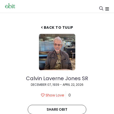
BACK TO TULIP
Calvin Laverne Jones SR
DECEMBER 07, 1939 - APRIL 22, 2026
Show Love
0
SHARE OBIT