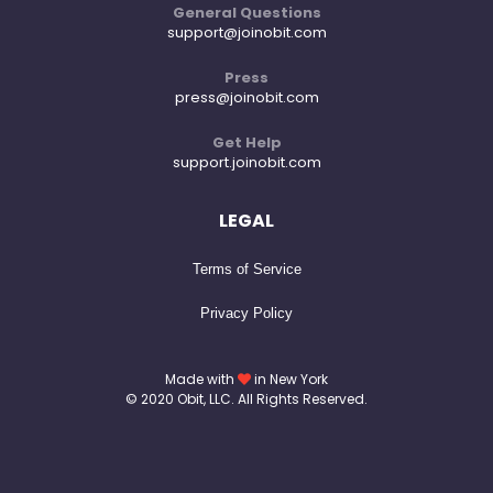
General Questions
support@joinobit.com
Press
press@joinobit.com
Get Help
support.joinobit.com
LEGAL
Terms of Service
Privacy Policy
Made with
in New York
© 2020 Obit, LLC. All Rights Reserved.