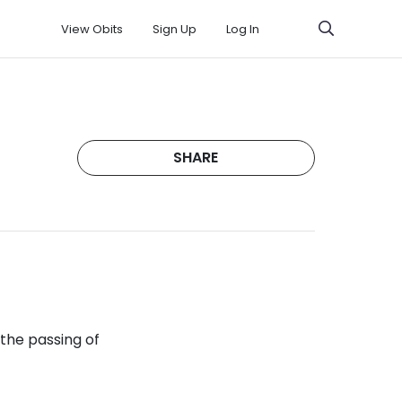
View Obits
Sign Up
Log In
SHARE
 the passing of