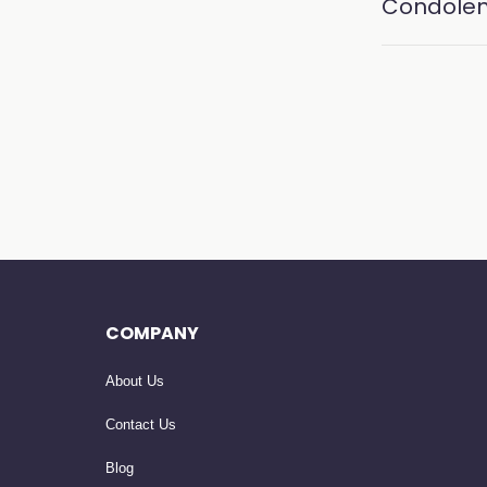
Condole
COMPANY
About Us
Contact Us
Blog