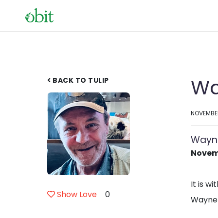
Wa
BACK TO TULIP
NOVEMBER
Wayn
Novemb
It is w
Show Love
0
Wayne 