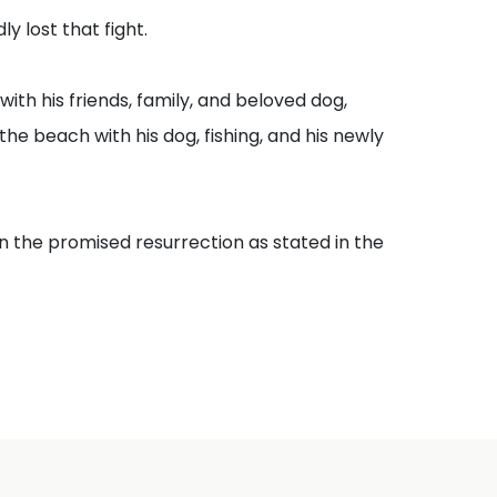
y lost that fight.
th his friends, family, and beloved dog,
the beach with his dog, fishing, and his newly
n the promised resurrection as stated in the
ose in the memorial tombs will hear his voice