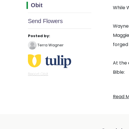
Obit
While W
Send Flowers
Wayne h
Maggie.
Posted by:
forged 
Terra Wagner
At the 
Bible:
Report Obit
“Do not
Read 
and co