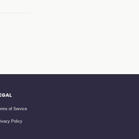
EGAL
rms of Service
ivacy Policy