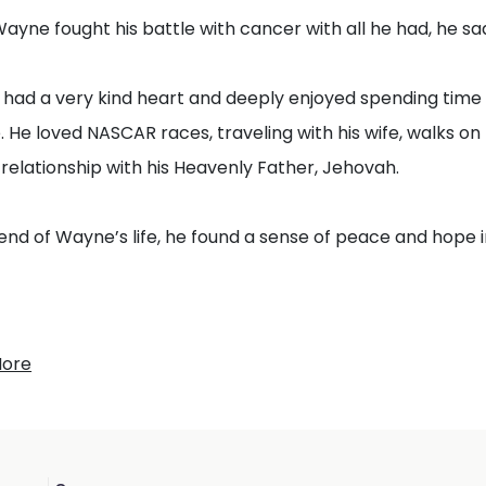
ayne fought his battle with cancer with all he had, he sadl
ad a very kind heart and deeply enjoyed spending time wi
 He loved NASCAR races, traveling with his wife, walks on 
relationship with his Heavenly Father, Jehovah.
end of Wayne’s life, he found a sense of peace and hope i
 be amazed at this, for the hour is coming in which all th
More
me out…” — John 5:28