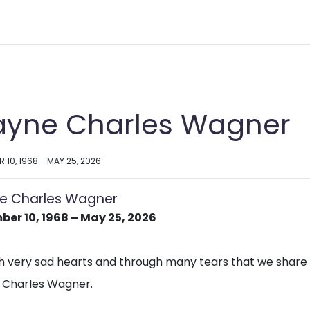
yne Charles Wagner
 10, 1968 - MAY 25, 2026
e Charles Wagner
er 10, 1968 – May 25, 2026
ith very sad hearts and through many tears that we share
Charles Wagner.