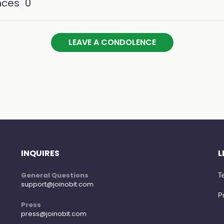
nces
0
LEAVE A CONDOLENCE
INQUIRES
L
General Questions
Te
support@joinobit.com
Pr
Press
press@joinobit.com