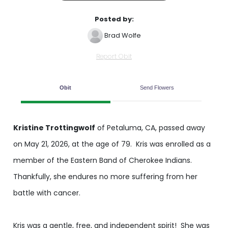
Posted by:
Brad Wolfe
Report Obit
Obit
Send Flowers
Kristine Trottingwolf
of Petaluma, CA, passed away
on May 21, 2026, at the age of 79. Kris was enrolled as a
member of the Eastern Band of Cherokee Indians.
Thankfully, she endures no more suffering from her
battle with cancer.
Kris was a gentle, free, and independent spirit! She was