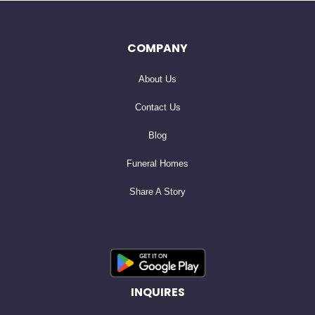
share some of her parents’ ashes with the beautiful
rhododendron and wildflowers that grow along the
COMPANY
Oconaluftee River trail. She also supported the Genoa
About Us
Indian School Foundation in Genoa, NE, where her father
lived in boarding school for 3 years during his youth.
Contact Us
Blog
Kris dearly loved her niece and nephews; Shane & Seth
Funeral Homes
Murphy of Anchorage, AK, Rebecca Wolfe Damas of
Share A Story
League City, TX, and Christopher Wolfe of Pearland, TX.
Cherishing their fond memories of Kris are her siblings;
Laurie Wolfe Albrigo (Jerry) of Coeur d’ Alene, ID, Brad
Wolfe (Elaine) of League City, TX, and Dan Wolfe
(Sheree) of Tyler, TX, and her close friend, Bob Bell.
INQUIRES