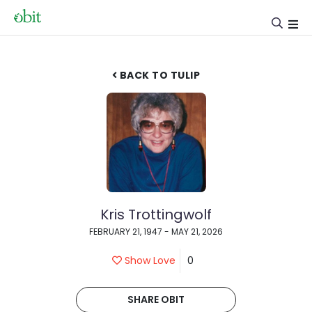
BACK TO TULIP
Kris Trottingwolf
FEBRUARY 21, 1947 - MAY 21, 2026
Show Love
0
SHARE OBIT