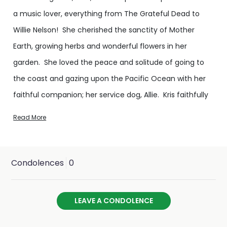
a music lover, everything from The Grateful Dead to
Willie Nelson! She cherished the sanctity of Mother
Earth, growing herbs and wonderful flowers in her
garden. She loved the peace and solitude of going to
the coast and gazing upon the Pacific Ocean with her
faithful companion; her service dog, Allie. Kris faithfully
supported many animal-related organizations, including
Read More
the rescue of orphaned and injured Pacific marine
mammals, saving the near-extinct California condor,
the rehabilitation of injured sea turtles, and countless
Condolences
0
others.
LEAVE A CONDOLENCE
Her last visit to the Qualla Boundary of the Eastern Band
of Cherokee Indians in North Carolina came in 2012 to