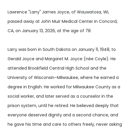
Lawrence "Larry" James Joyce, of Wauwatosa, WI,
passed away at John Muir Medical Center in Concord,
CA, on January 13, 2026, at the age of 78.
Larry was born in South Dakota on January 11, 1948, to
Gerald Joyce and Margaret M. Joyce (née Coyle). He
attended Brookfield Central High School and the
University of Wisconsin–Milwaukee, where he earned a
degree in English. He worked for Milwaukee County as a
social worker, and later served as a counselor in the
prison system, until he retired. He believed deeply that
everyone deserved dignity and a second chance, and
he gave his time and care to others freely, never asking