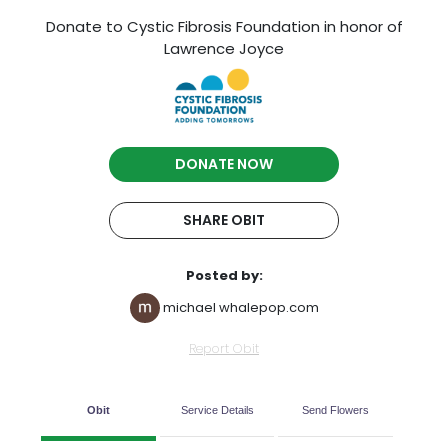
Donate to Cystic Fibrosis Foundation in honor of
Lawrence Joyce
DONATE NOW
SHARE OBIT
Posted by:
michael whalepop.com
Report Obit
Obit
Service Details
Send Flowers