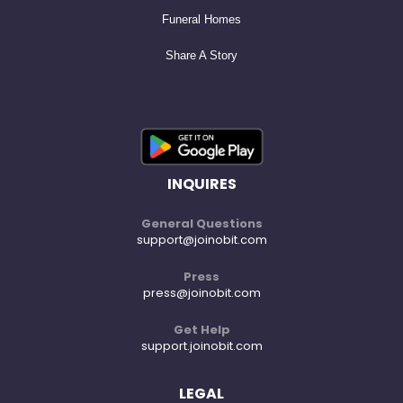
Larry is survived by his son, Michael Joyce (and partner
Funeral Homes
Cheryl Layug); his grandchildren, Aidan Gelles, Kiernan
Share A Story
Joyce, Halen Joyce and Poppy Joyce; his siblings, Chuck,
Jeff, Pat and Joan; his sister-in-law, Theresa Brannan
(and husband Brian Bauman); and his brother-in-law,
John W. Brannan (and wife Shelley Brannan) and their
son, John H. Brannan. He was predeceased by his wife,
INQUIRES
Kathryn Brannan; his daughter, Lauren Joyce; his
General Questions
parents, Gerald Joyce and Margaret M. Joyce (née
support@joinobit.com
Coyle); his parents-in-law, Mary I. Brannan and John A.
Press
press@joinobit.com
Brannan; his brother-in-law, Timothy Brannan; and his
nephew, Matthew Rosnow.
Get Help
support.joinobit.com
Per Larry's request, a small, private burial will be held at
LEGAL