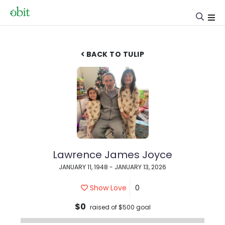
BACK TO TULIP
Lawrence James Joyce
JANUARY 11, 1948 - JANUARY 13, 2026
Show Love
0
$0
raised of $500 goal